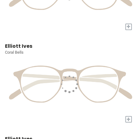
+
Elliott Ives
Coral Bells
+
Elliott Ives