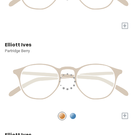
+
Elliott Ives
Partridge Berry
+
Elliott Ives