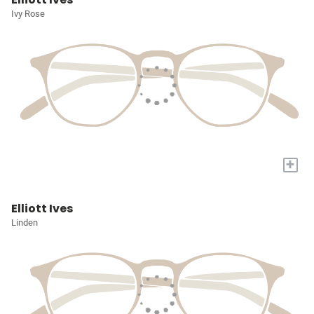
Ivy Rose
+
Elliott Ives
Linden