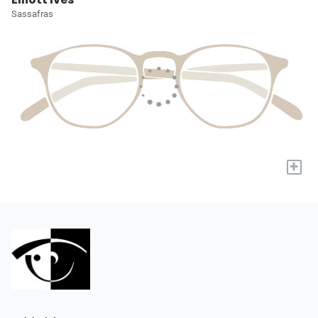
Sassafras
+