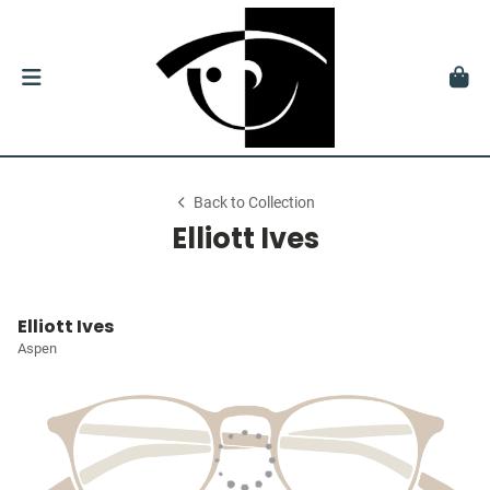
Back to Collection
Elliott Ives
Elliott Ives
Aspen