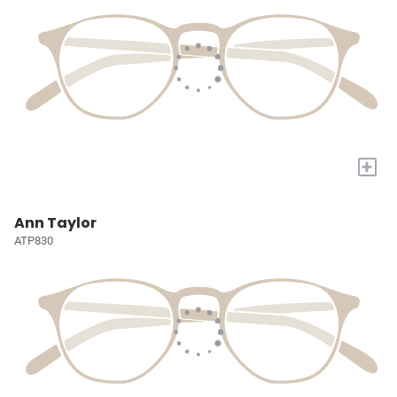
+
Ann Taylor
ATP830