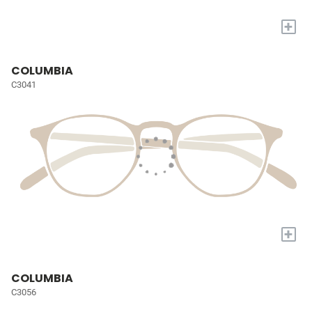
+
COLUMBIA
C3041
+
COLUMBIA
C3056