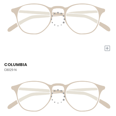
+
COLUMBIA
C8029 N