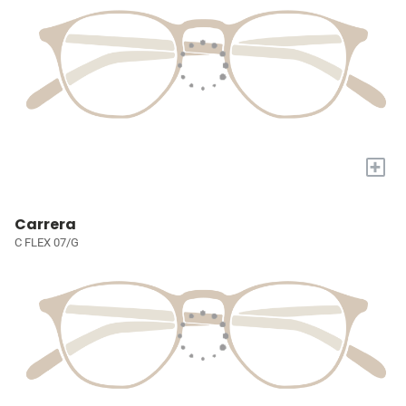
+
Carrera
C FLEX 07/G