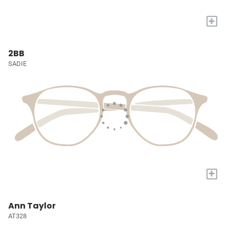
+
2BB
SADIE
+
Ann Taylor
AT328