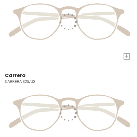
+
Carrera
CARRERA 325/US