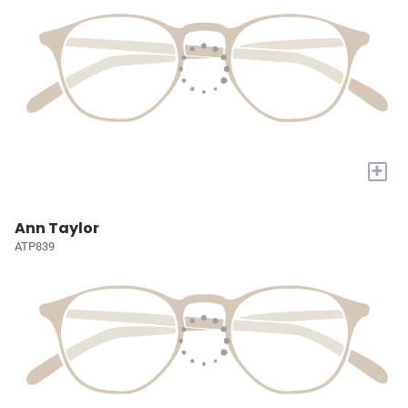
+
Ann Taylor
ATP839