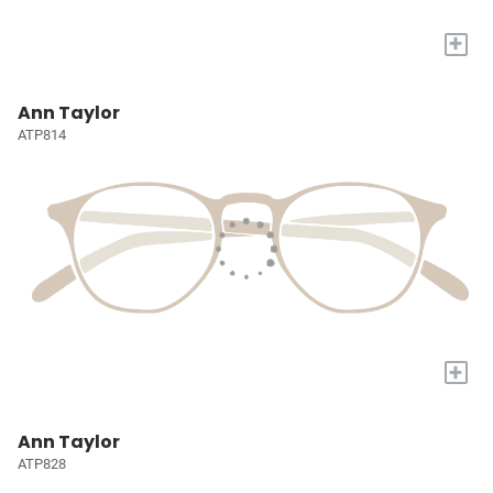
+
Ann Taylor
ATP814
+
Ann Taylor
ATP828