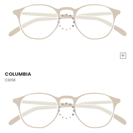
+
COLUMBIA
C3058