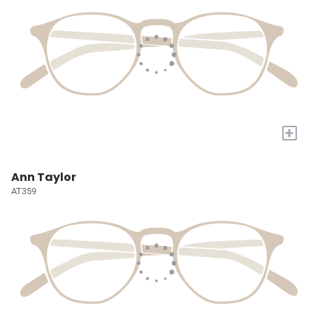
+
Ann Taylor
AT359