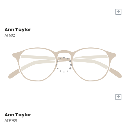
+
Ann Taylor
AT602
+
Ann Taylor
ATP709