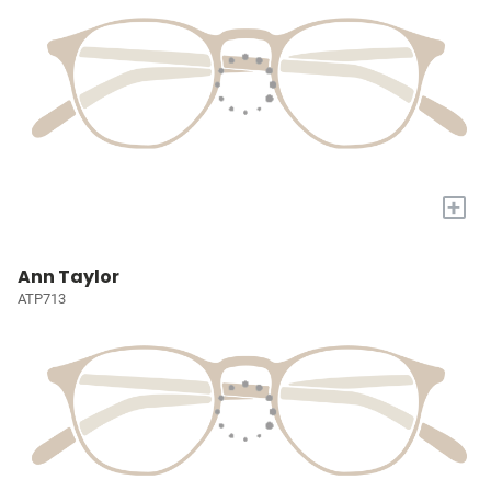
+
Ann Taylor
ATP713