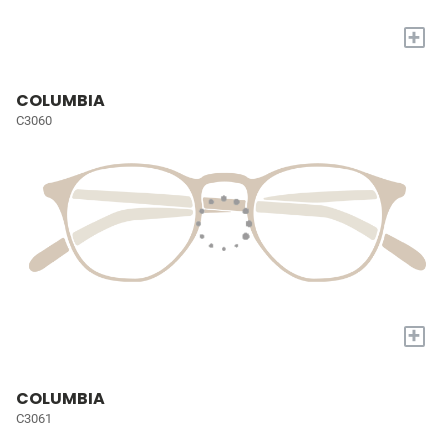
+
COLUMBIA
C3060
+
COLUMBIA
C3061