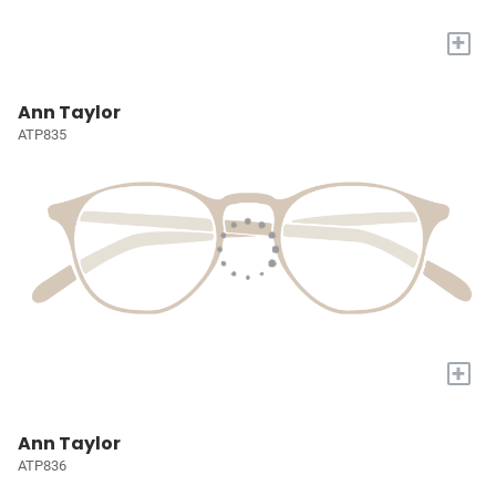
+
Ann Taylor
ATP835
+
Ann Taylor
ATP836