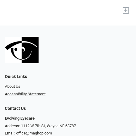
+
Quick Links
About Us
Accessibility Statement
Contact Us
Evolving Eyecare
Address: 1112 W 7th St, Wayne NE 68787
Email:
office@maghop.com