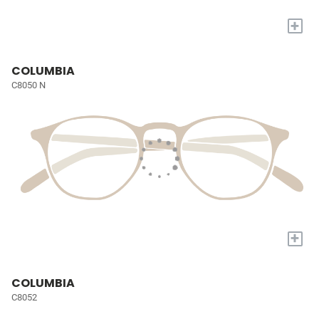
+
COLUMBIA
C8050 N
+
COLUMBIA
C8052