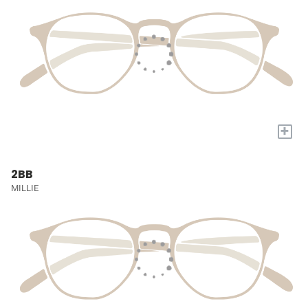
+
2BB
MILLIE