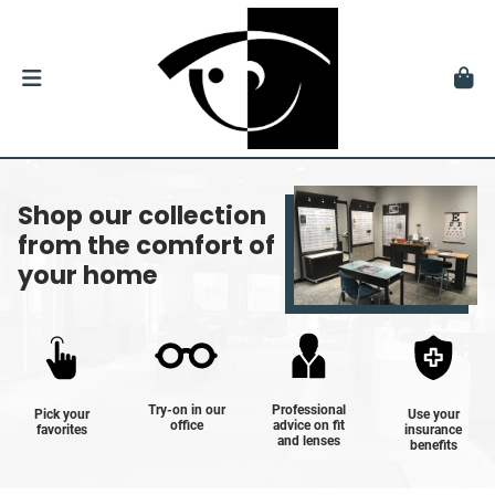
Shop our collection
from the comfort of
your home
Try-on in our
Professional
Pick your
Use your
office
advice on fit
favorites
insurance
and lenses
benefits