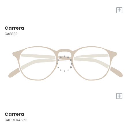
+
Carrera
CA8822
+
Carrera
CARRERA 253