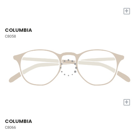
+
COLUMBIA
C8058
+
COLUMBIA
C8066