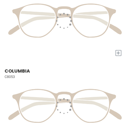
+
COLUMBIA
C8053