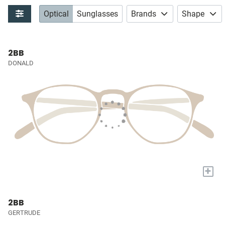
Optical
Sunglasses
Brands
Shape
2BB
DONALD
+
2BB
GERTRUDE