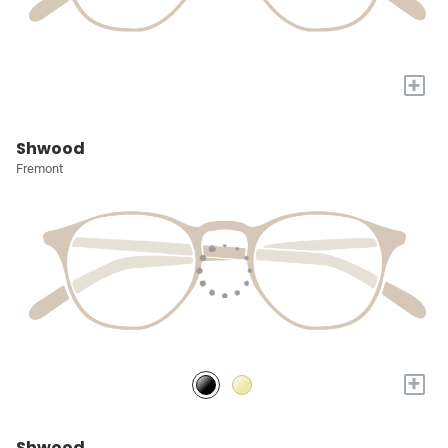
+
Shwood
Fremont
+
Shwood