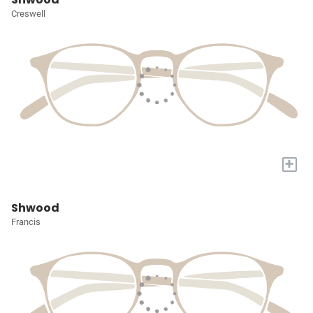
Creswell
+
Shwood
Francis