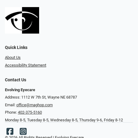
Quick Links
About Us
Accessibility Statement
Contact Us
Evolving Eyecare
Address: 1112 W 7th St, Wayne NE 68787
Email:
office@maghop.com
Phone:
402-375-5160
Monday 8-5, Tuesday 8-5, Wednesday 8-5, Thursday 9-6, Friday 8-12
© 2026 All Rights Reserved | Evolving Eyecare