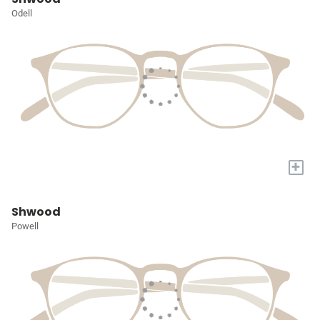
Odell
+
Shwood
Powell