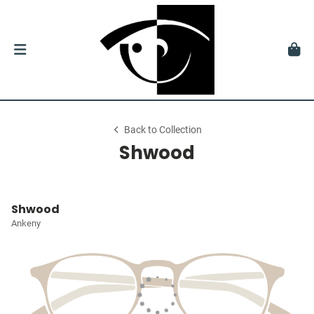
Back to Collection
Shwood
Shwood
Ankeny