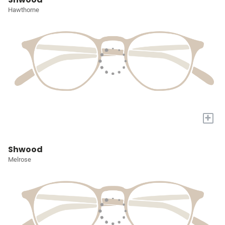
Hawthorne
+
Shwood
Melrose