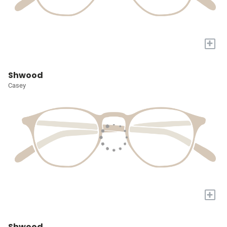
+
Shwood
Casey
+
Shwood