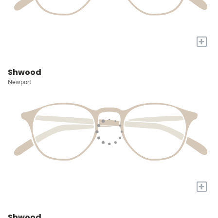
+
Shwood
Newport
+
Shwood