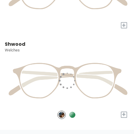
+
Shwood
Welches
+