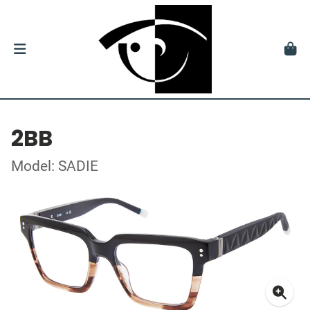
2BB
Model: SADIE