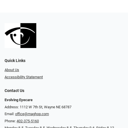
Quick Links
About Us
Accessibility Statement
Contact Us
Evolving Eyecare
Address: 1112 W 7th St, Wayne NE 68787
Email:
office@maghop.com
Phone:
402-375-5160
Monday 8-5, Tuesday 8-5, Wednesday 8-5, Thursday 9-6, Friday 8-12