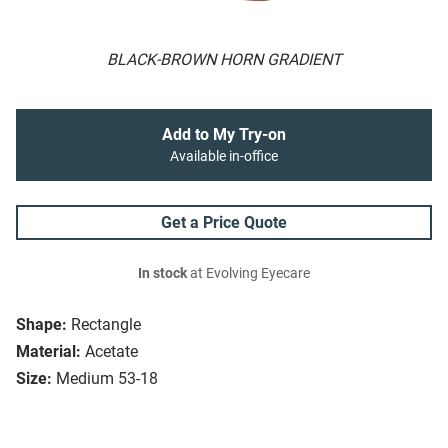
BLACK-BROWN HORN GRADIENT
Add to My Try-on
Available in-office
Get a Price Quote
In stock
at Evolving Eyecare
Shape:
Rectangle
Material:
Acetate
Size:
Medium 53-18