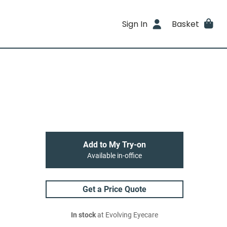
Sign In
Basket
Add to My Try-on
Available in-office
Get a Price Quote
In stock
at Evolving Eyecare