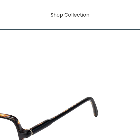
Shop Collection