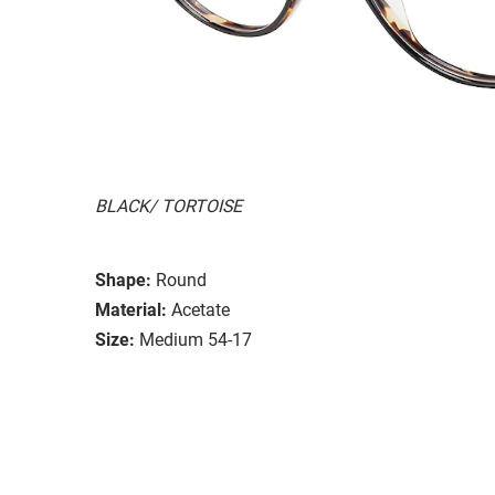
BLACK/ TORTOISE
Shape:
Round
Material:
Acetate
Size:
Medium 54-17