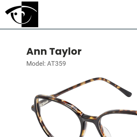
Ann Taylor
Model: AT359