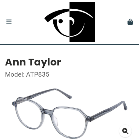
Ann Taylor
Model: ATP835