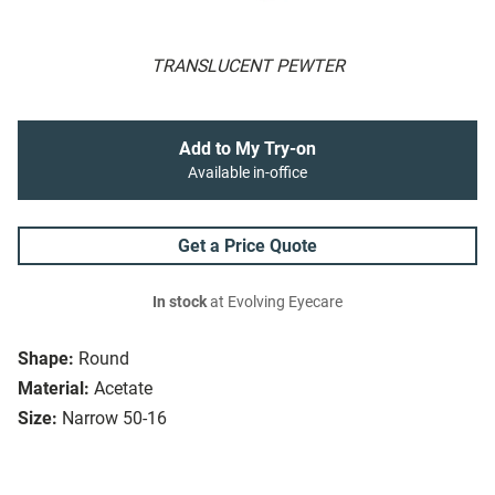
TRANSLUCENT PEWTER
Add to My Try-on
Available in-office
Get a Price Quote
In stock
at Evolving Eyecare
Shape:
Round
Material:
Acetate
Size:
Narrow 50-16