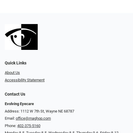
Quick Links
About Us
Accessibility Statement
Contact Us
Evolving Eyecare
Address: 1112 W 7th St, Wayne NE 68787
Email:
office@maghop.com
Phone:
402-375-5160
Monday 8-5, Tuesday 8-5, Wednesday 8-5, Thursday 9-6, Friday 8-12