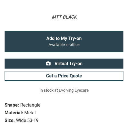
MTT BLACK
Add to My Try-on
Available in-office
Virtual Try-on
Get a Price Quote
In stock
at Evolving Eyecare
Shape:
Rectangle
Material:
Metal
Size:
Wide 53-19