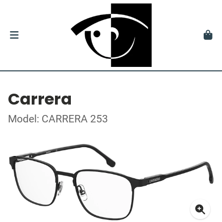
Carrera
Model: CARRERA 253