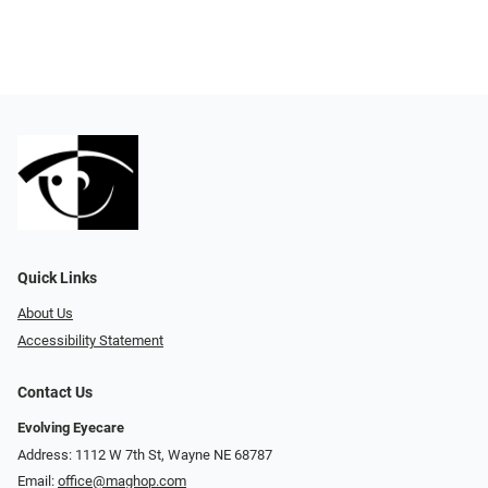
Quick Links
About Us
Accessibility Statement
Contact Us
Evolving Eyecare
Address: 1112 W 7th St, Wayne NE 68787
Email:
office@maghop.com