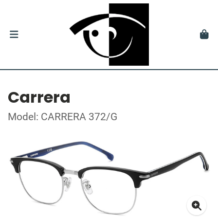
Carrera
Model: CARRERA 372/G