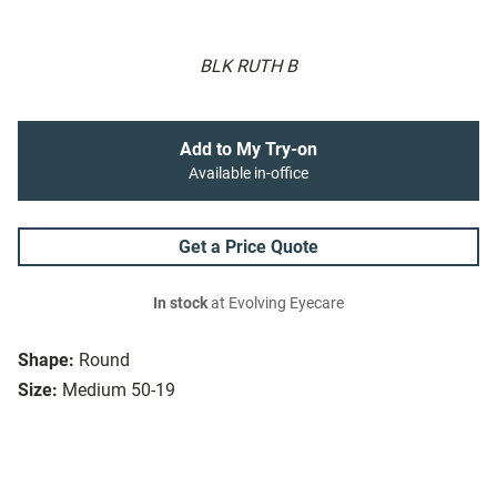
BLK RUTH B
Add to My Try-on
Available in-office
Get a Price Quote
In stock
at Evolving Eyecare
Shape:
Round
Size:
Medium 50-19