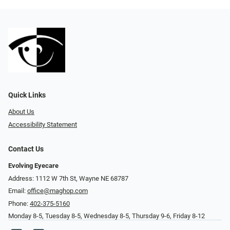
Quick Links
About Us
Accessibility Statement
Contact Us
Evolving Eyecare
Address: 1112 W 7th St, Wayne NE 68787
Email:
office@maghop.com
Phone:
402-375-5160
Monday 8-5, Tuesday 8-5, Wednesday 8-5, Thursday 9-6, Friday 8-12