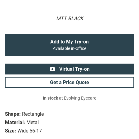
MTT BLACK
Add to My Try-on
Available in-office
Virtual Try-on
Get a Price Quote
In stock
at Evolving Eyecare
Shape:
Rectangle
Material:
Metal
Size:
Wide 56-17