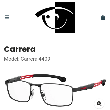
Carrera
Model: Carrera 4409