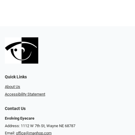
Quick Links
About Us
Accessibility Statement
Contact Us
Evolving Eyecare
Address: 1112 W 7th St, Wayne NE 68787
Email:
office@maghop.com