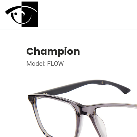
Champion
Model: FLOW