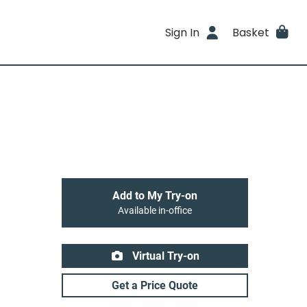
Sign In
Basket
Add to My Try-on
Available in-office
Virtual Try-on
Get a Price Quote