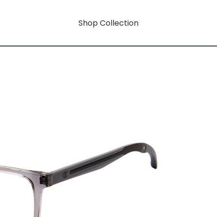
Shop Collection