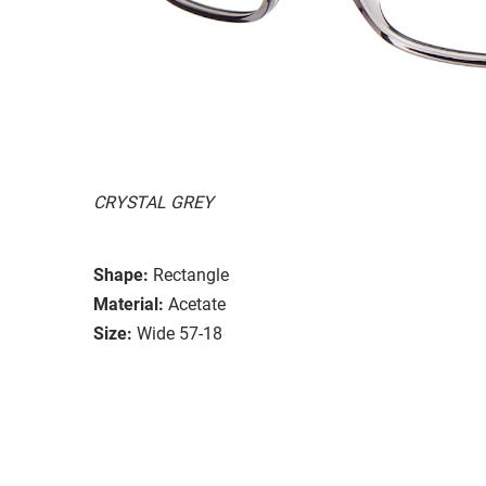
CRYSTAL GREY
Shape:
Rectangle
Material:
Acetate
Size:
Wide 57-18