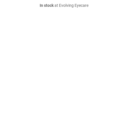
In stock
at Evolving Eyecare