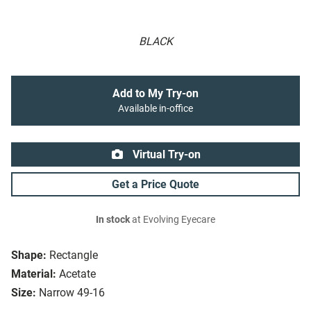
BLACK
Add to My Try-on
Available in-office
Virtual Try-on
Get a Price Quote
In stock
at Evolving Eyecare
Shape:
Rectangle
Material:
Acetate
Size:
Narrow 49-16