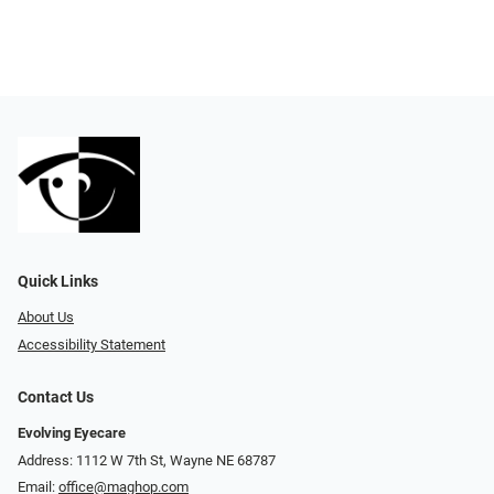
Quick Links
About Us
Accessibility Statement
Contact Us
Evolving Eyecare
Address: 1112 W 7th St, Wayne NE 68787
Email:
office@maghop.com