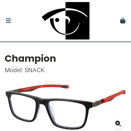
Champion
Model: SNACK