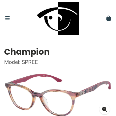
Champion
Model: SPREE