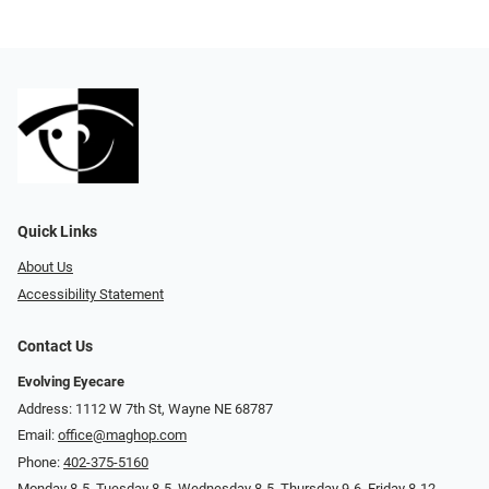
Quick Links
About Us
Accessibility Statement
Contact Us
Evolving Eyecare
Address: 1112 W 7th St, Wayne NE 68787
Email:
office@maghop.com
Phone:
402-375-5160
Monday 8-5, Tuesday 8-5, Wednesday 8-5, Thursday 9-6, Friday 8-12