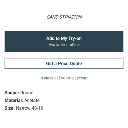
SAND STRIATION
Add to My Try-on
Available in-office
Get a Price Quote
In stock
at Evolving Eyecare
Shape:
Round
Material:
Acetate
Size:
Narrow 48-16