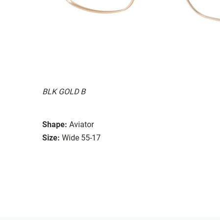
BLK GOLD B
Shape:
Aviator
Size:
Wide 55-17