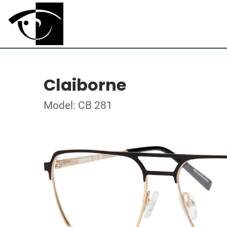
Claiborne
Model: CB 281