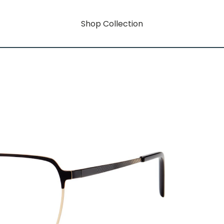
Shop Collection