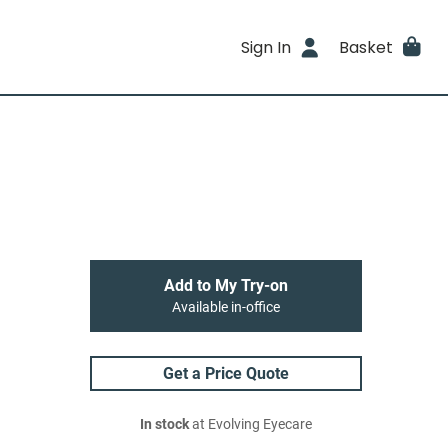
Sign In
Basket
Add to My Try-on
Available in-office
Get a Price Quote
In stock
at Evolving Eyecare