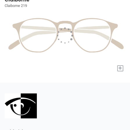
Claiborne 219
+