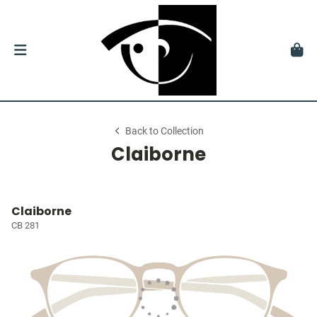
Back to Collection
Claiborne
Claiborne
CB 281