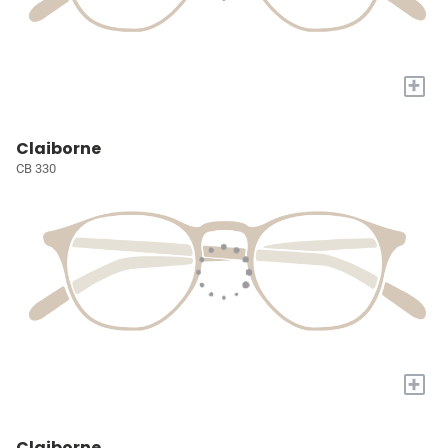
+
Claiborne
CB 330
+
Claiborne