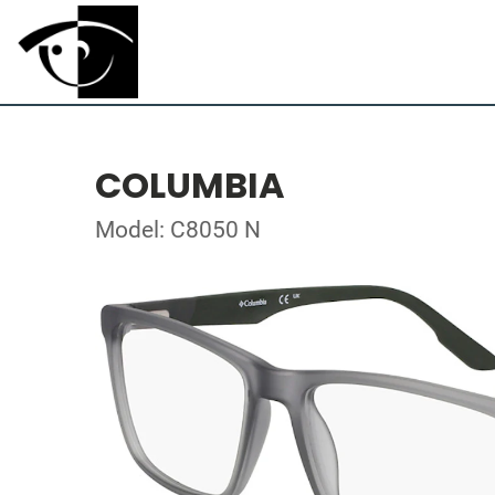
COLUMBIA
Model: C8050 N