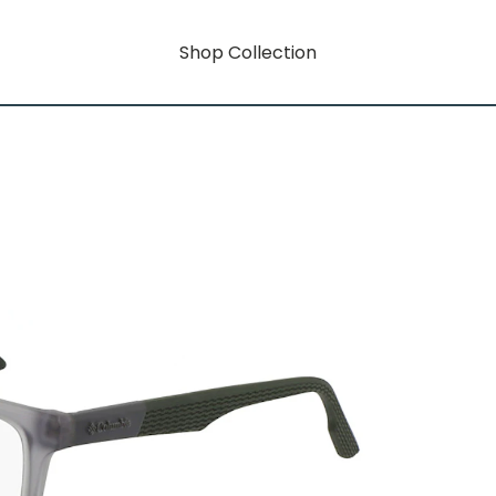
Shop Collection