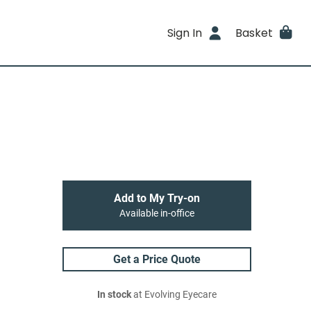
Sign In
Basket
Add to My Try-on
Available in-office
Get a Price Quote
In stock
at Evolving Eyecare