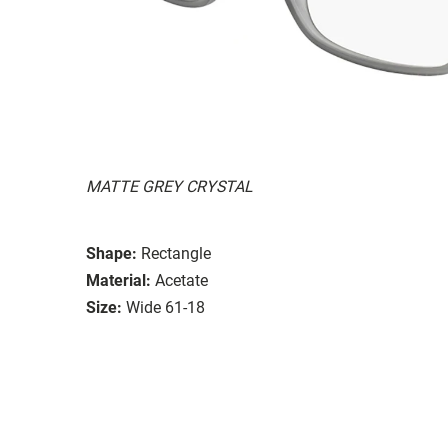
MATTE GREY CRYSTAL
Shape:
Rectangle
Material:
Acetate
Size:
Wide 61-18