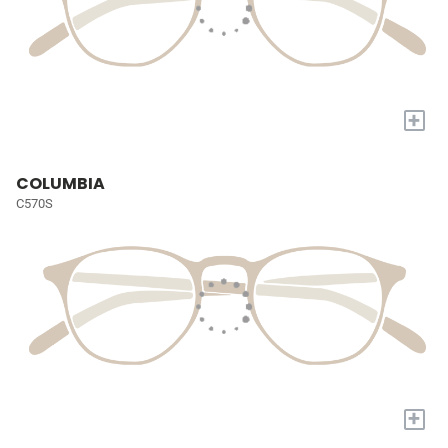
+
COLUMBIA
C570S
+