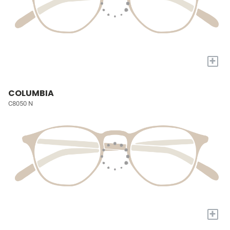
+
COLUMBIA
C8050 N
+