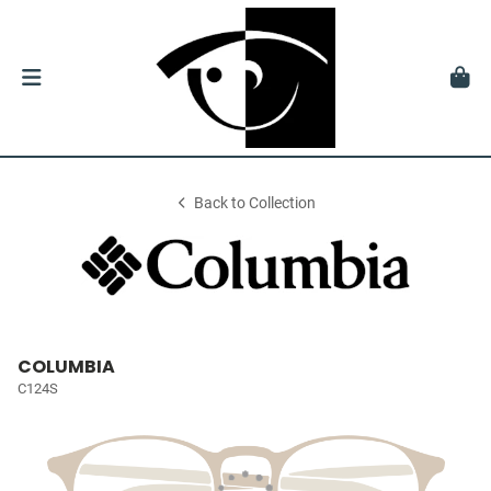
Back to Collection
COLUMBIA
C124S