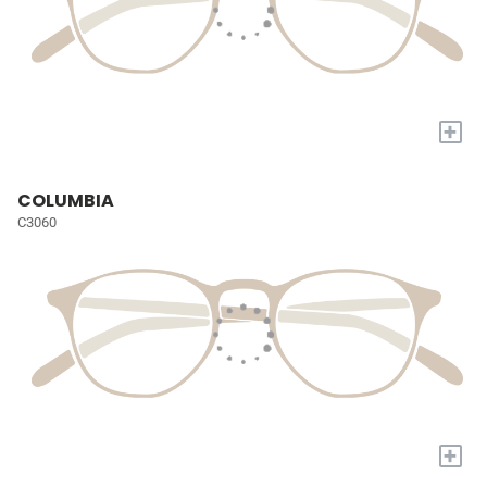
+
COLUMBIA
C3060
+