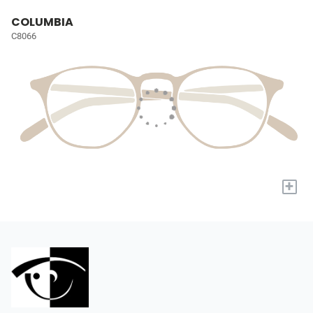
COLUMBIA
C8066
+