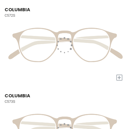
COLUMBIA
C572S
+
COLUMBIA
C573S