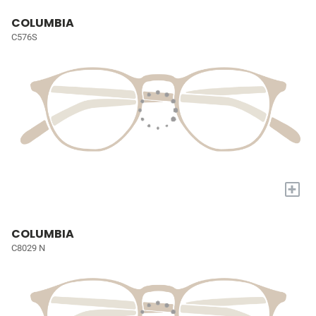
COLUMBIA
C576S
+
COLUMBIA
C8029 N