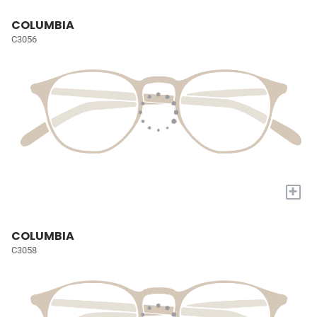
COLUMBIA
C3056
+
COLUMBIA
C3058