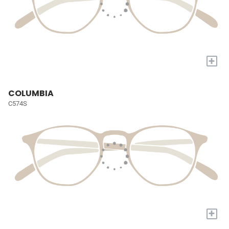
+
COLUMBIA
C574S
+