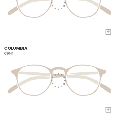
+
COLUMBIA
C3041
+