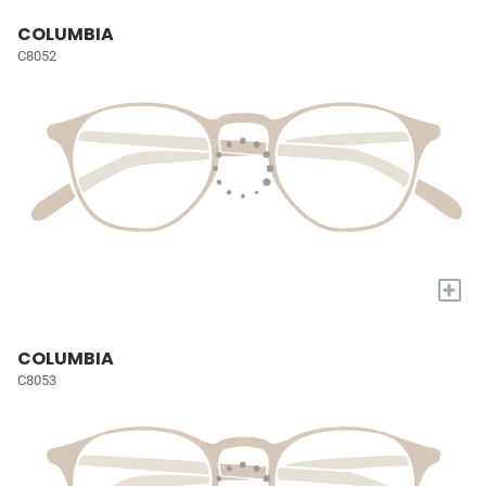
COLUMBIA
C8052
+
COLUMBIA
C8053