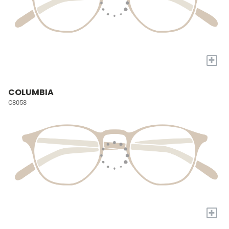
+
COLUMBIA
C8058
+