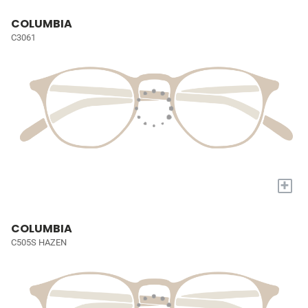
COLUMBIA
C3061
+
COLUMBIA
C505S HAZEN