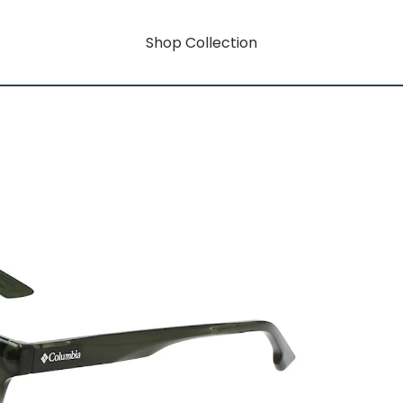
Shop Collection