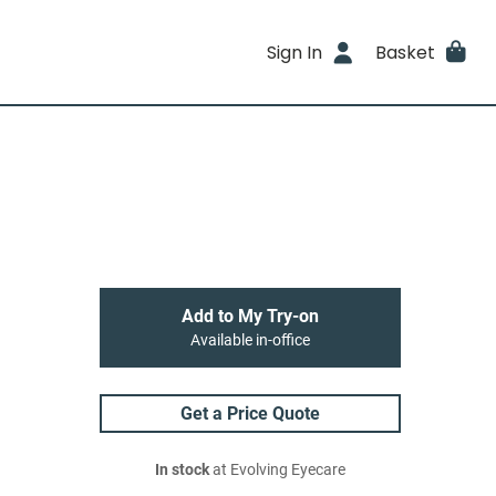
Sign In
Basket
Add to My Try-on
Available in-office
Get a Price Quote
In stock
at Evolving Eyecare