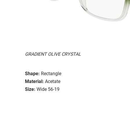
GRADIENT OLIVE CRYSTAL
Shape:
Rectangle
Material:
Acetate
Size:
Wide 56-19