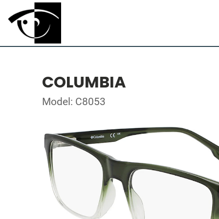
COLUMBIA
Model: C8053