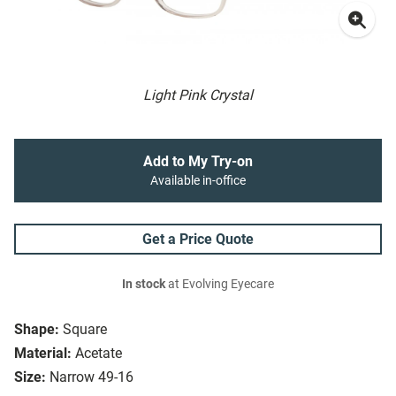
Light Pink Crystal
Add to My Try-on
Available in-office
Get a Price Quote
In stock
at Evolving Eyecare
Shape:
Square
Material:
Acetate
Size:
Narrow 49-16