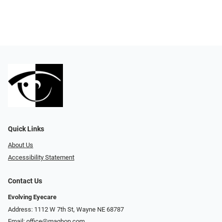
Quick Links
About Us
Accessibility Statement
Contact Us
Evolving Eyecare
Address: 1112 W 7th St, Wayne NE 68787
Email:
office@maghop.com