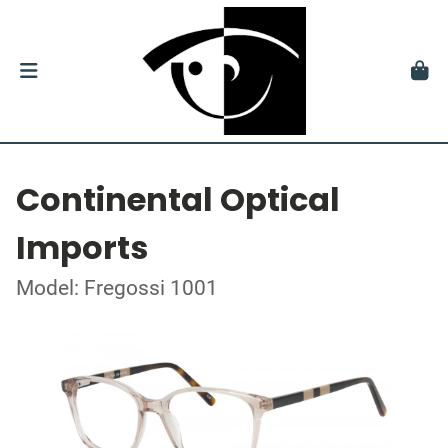
Continental Optical
Imports
Model: Fregossi 1001