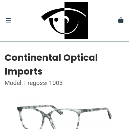
Continental Optical
Imports
Model: Fregossi 1003