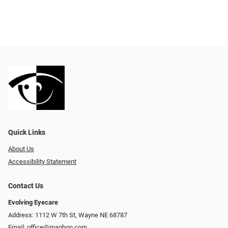
Quick Links
About Us
Accessibility Statement
Contact Us
Evolving Eyecare
Address: 1112 W 7th St, Wayne NE 68787
Email:
office@maghop.com