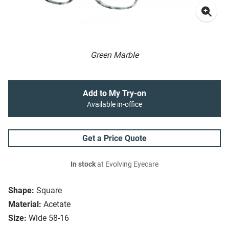
Green Marble
Add to My Try-on
Available in-office
Get a Price Quote
In stock
at Evolving Eyecare
Shape:
Square
Material:
Acetate
Size:
Wide 58-16