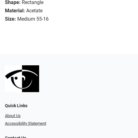
Shape:
Rectangle
Material:
Acetate
Size:
Medium 55-16
Quick Links
About Us
Accessibility Statement