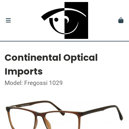
Continental Optical
Imports
Model: Fregossi 1029