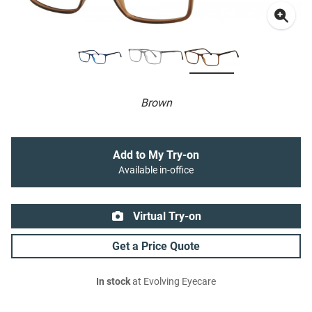
Brown
Add to My Try-on
Available in-office
Virtual Try-on
Get a Price Quote
In stock
at Evolving Eyecare