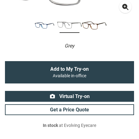
Grey
Add to My Try-on
Available in-office
Virtual Try-on
Get a Price Quote
In stock
at Evolving Eyecare