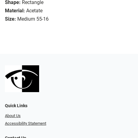
Shape:
Rectangle
Material:
Acetate
Size:
Medium 55-16
Quick Links
About Us
Accessibility Statement