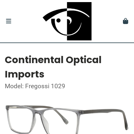
Continental Optical
Imports
Model: Fregossi 1029