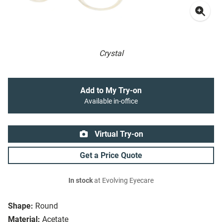
Crystal
Add to My Try-on
Available in-office
Virtual Try-on
Get a Price Quote
In stock
at Evolving Eyecare
Shape:
Round
Material:
Acetate