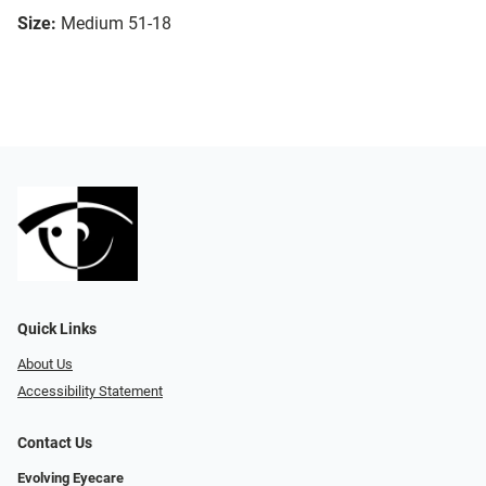
Size:
Medium 51-18
Quick Links
About Us
Accessibility Statement
Contact Us
Evolving Eyecare