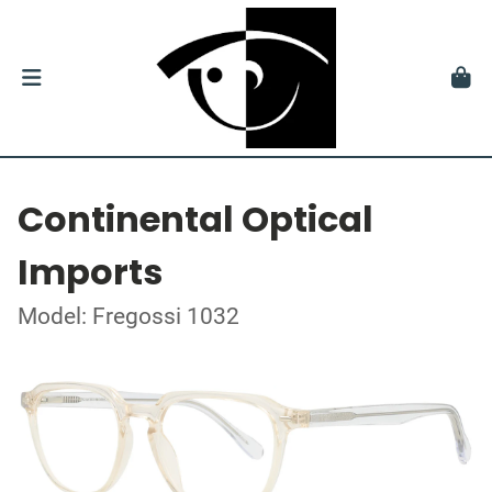
Continental Optical
Imports
Model: Fregossi 1032