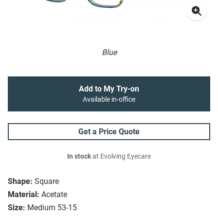
Blue
Add to My Try-on
Available in-office
Get a Price Quote
In stock
at Evolving Eyecare
Shape:
Square
Material:
Acetate
Size:
Medium 53-15