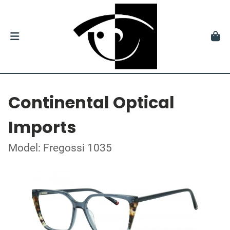
Continental Optical
Imports
Model: Fregossi 1035