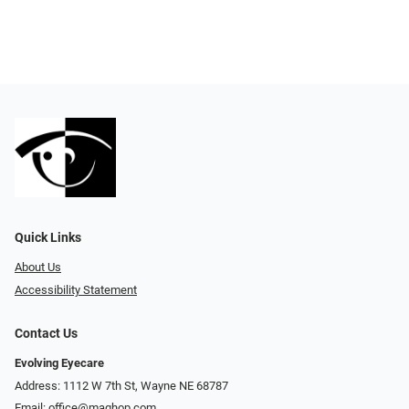
Quick Links
About Us
Accessibility Statement
Contact Us
Evolving Eyecare
Address: 1112 W 7th St, Wayne NE 68787
Email:
office@maghop.com