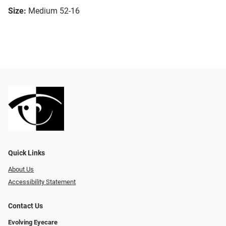
Size:
Medium 52-16
Quick Links
About Us
Accessibility Statement
Contact Us
Evolving Eyecare