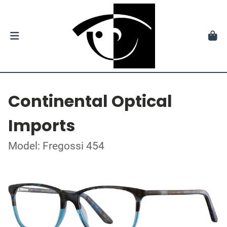
Continental Optical
Imports
Model: Fregossi 454