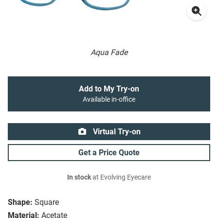
Aqua Fade
Add to My Try-on
Available in-office
Virtual Try-on
Get a Price Quote
In stock
at Evolving Eyecare
Shape:
Square
Material:
Acetate