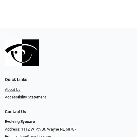
Quick Links
About Us
Accessibility Statement
Contact Us
Evolving Eyecare
Address: 1112 W 7th St, Wayne NE 68787
Email:
office@maghop.com