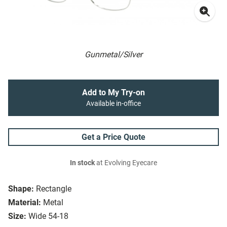
Gunmetal/Silver
Add to My Try-on
Available in-office
Get a Price Quote
In stock
at Evolving Eyecare
Shape:
Rectangle
Material:
Metal
Size:
Wide 54-18