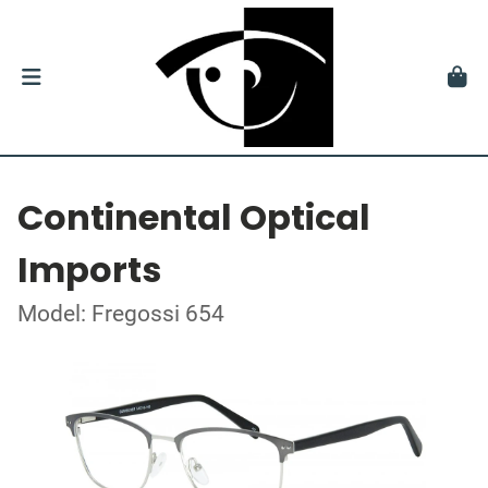
Continental Optical
Imports
Model: Fregossi 654