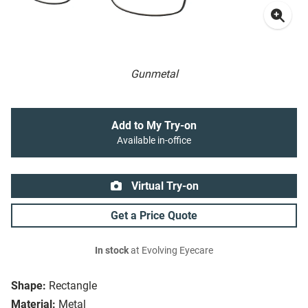
Gunmetal
Add to My Try-on
Available in-office
Virtual Try-on
Get a Price Quote
In stock
at Evolving Eyecare
Shape:
Rectangle
Material:
Metal