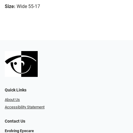
Size:
Wide 55-17
Quick Links
About Us
Accessibility Statement
Contact Us
Evolving Eyecare