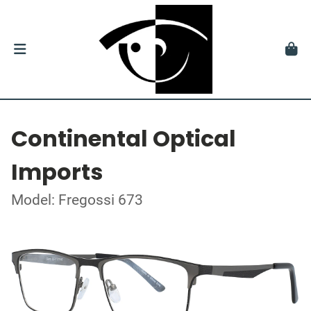
Continental Optical
Imports
Model: Fregossi 673