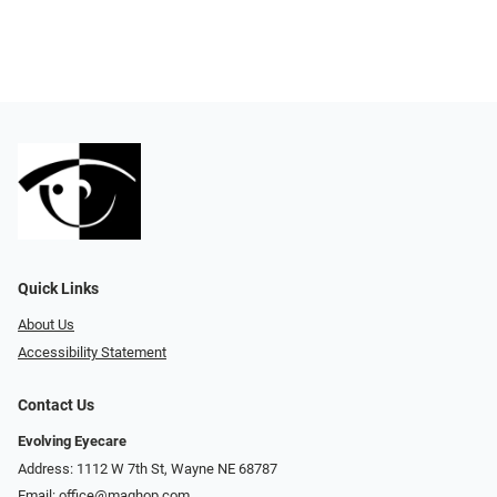
Quick Links
About Us
Accessibility Statement
Contact Us
Evolving Eyecare
Address: 1112 W 7th St, Wayne NE 68787
Email:
office@maghop.com