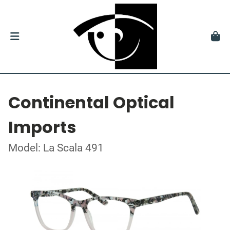
Continental Optical
Imports
Model: La Scala 491