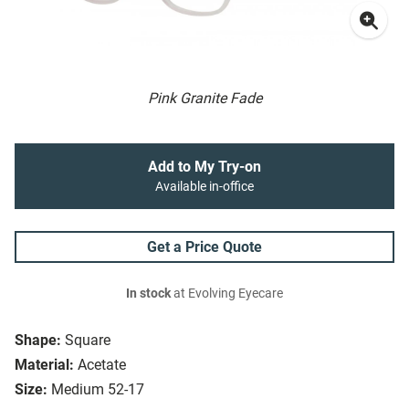
Pink Granite Fade
Add to My Try-on
Available in-office
Get a Price Quote
In stock
at Evolving Eyecare
Shape:
Square
Material:
Acetate
Size:
Medium 52-17