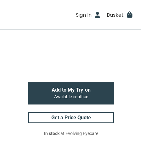
Sign In
Basket
Add to My Try-on
Available in-office
Get a Price Quote
In stock
at Evolving Eyecare