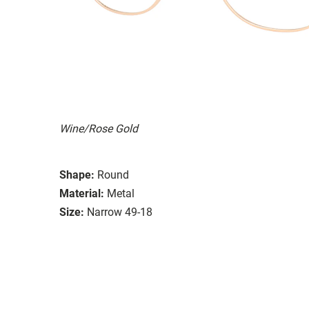
Wine/Rose Gold
Shape:
Round
Material:
Metal
Size:
Narrow 49-18