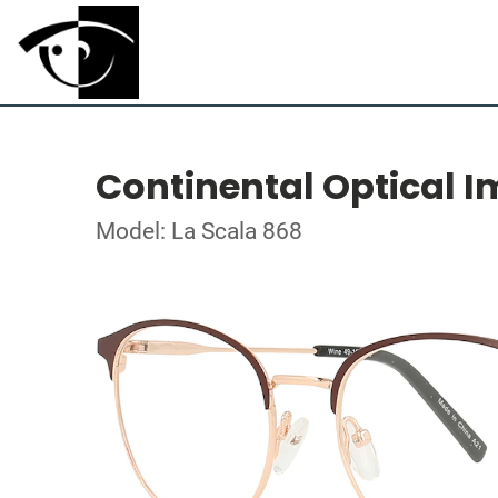
Continental Optical I
Model: La Scala 868