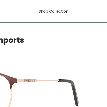
Shop Collection
mports