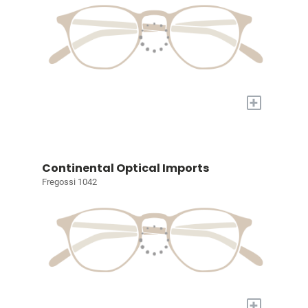
+
Continental Optical Imports
Fregossi 1042
+