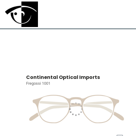
Continental Optical Imports
Fregossi 1001