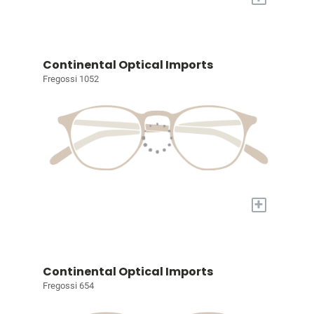
Continental Optical Imports
Fregossi 1052
+
Continental Optical Imports
Fregossi 654