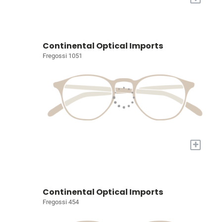
Continental Optical Imports
Fregossi 1051
+
Continental Optical Imports
Fregossi 454