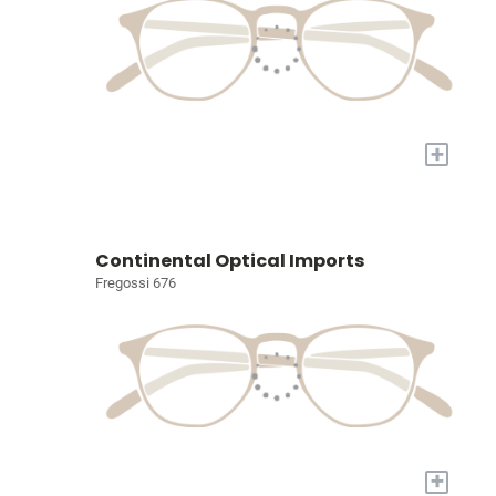
+
Continental Optical Imports
Fregossi 676
+