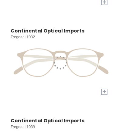
+
Continental Optical Imports
Fregossi 1032
+
Continental Optical Imports
Fregossi 1039