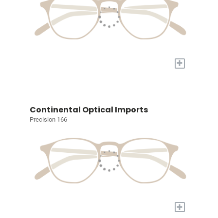
+
Continental Optical Imports
Precision 166
+