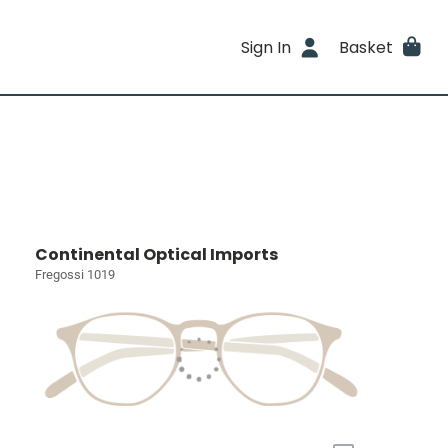
Sign In
Basket
Continental Optical Imports
Fregossi 1019