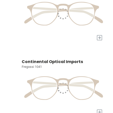
+
Continental Optical Imports
Fregossi 1041
+