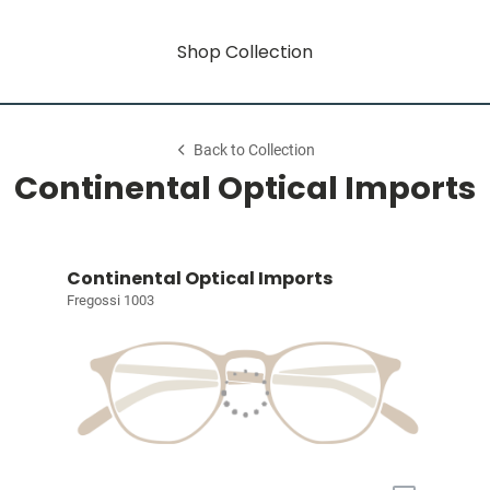
Shop Collection
Back to Collection
Continental Optical Imports
Continental Optical Imports
Fregossi 1003