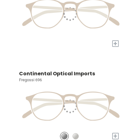
+
Continental Optical Imports
Fregossi 696
+