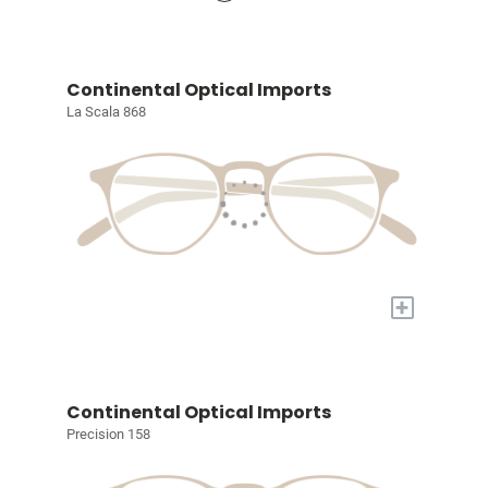
Continental Optical Imports
La Scala 868
+
Continental Optical Imports
Precision 158