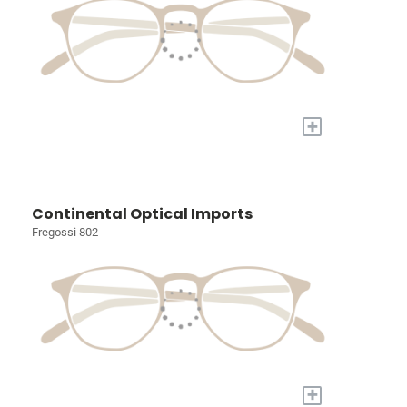
+
Continental Optical Imports
Fregossi 802
+