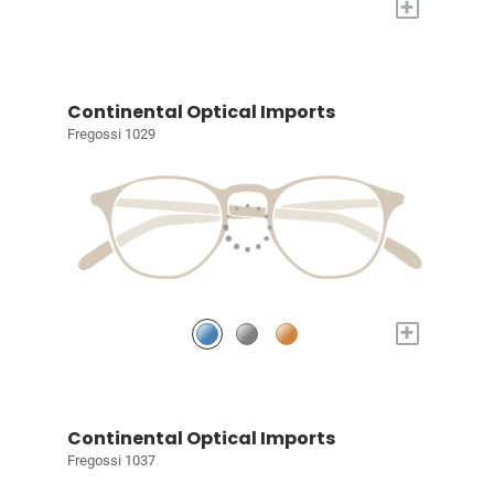
+
Continental Optical Imports
Fregossi 1029
+
Continental Optical Imports
Fregossi 1037