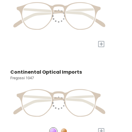
+
Continental Optical Imports
Fregossi 1047
+