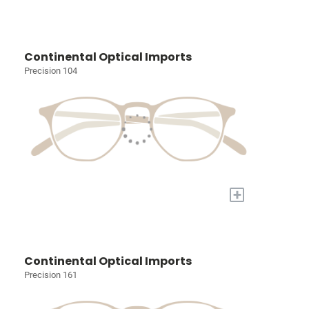
Continental Optical Imports
Precision 104
+
Continental Optical Imports
Precision 161