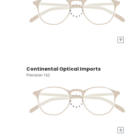
+
Continental Optical Imports
Precision 162
+