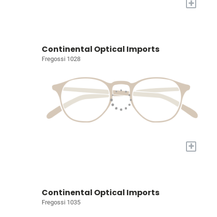
+
Continental Optical Imports
Fregossi 1028
+
Continental Optical Imports
Fregossi 1035