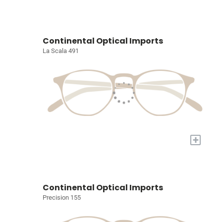
Continental Optical Imports
La Scala 491
+
Continental Optical Imports
Precision 155