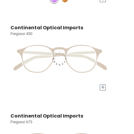
Continental Optical Imports
Fregossi 450
+
Continental Optical Imports
Fregossi 673