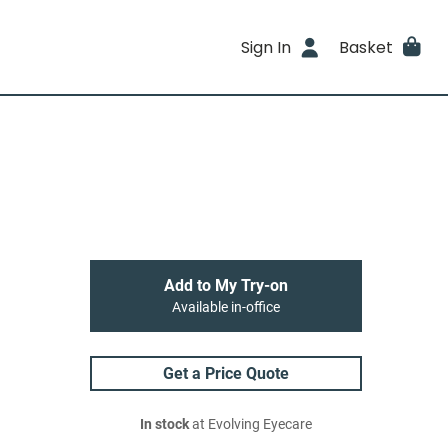
Sign In
Basket
Add to My Try-on
Available in-office
Get a Price Quote
In stock
at Evolving Eyecare