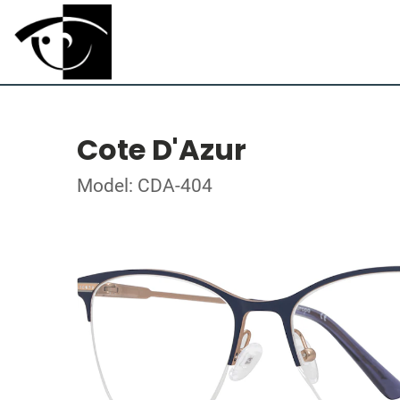
Cote D'Azur
Model: CDA-404