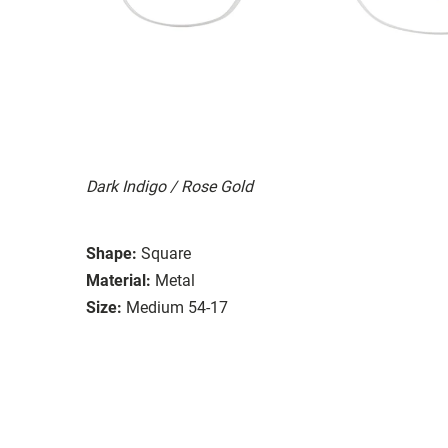
Dark Indigo / Rose Gold
Shape:
Square
Material:
Metal
Size:
Medium 54-17