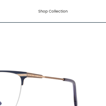
Shop Collection