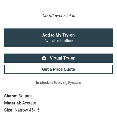
Cornflower / Lilac
Add to My Try-on
Available in-office
Virtual Try-on
Get a Price Quote
In stock
at Evolving Eyecare
Shape:
Square
Material:
Acetate
Size:
Narrow 45-15