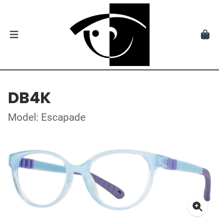
DB4K
Model: Escapade