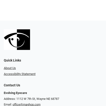
Quick Links
About Us
Accessibility Statement
Contact Us
Evolving Eyecare
Address: 1112 W 7th St, Wayne NE 68787
Email:
office@maghop.com