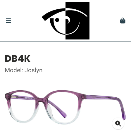
DB4K
Model: Joslyn