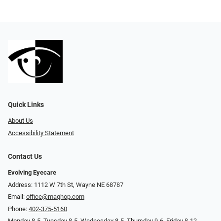
Quick Links
About Us
Accessibility Statement
Contact Us
Evolving Eyecare
Address: 1112 W 7th St, Wayne NE 68787
Email:
office@maghop.com
Phone:
402-375-5160
Monday 8-5, Tuesday 8-5, Wednesday 8-5, Thursday 9-6, Friday 8-12