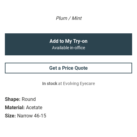
Plum / Mint
Add to My Try-on
Available in-office
Get a Price Quote
In stock
at Evolving Eyecare
Shape:
Round
Material:
Acetate
Size:
Narrow 46-15