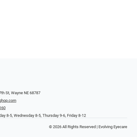
7th St, Wayne NE 68787
ghop.com
160
ay 8-5, Wednesday 8-5, Thursday 9-6, Friday 8-12
© 2026 All Rights Reserved | Evolving Eyecare