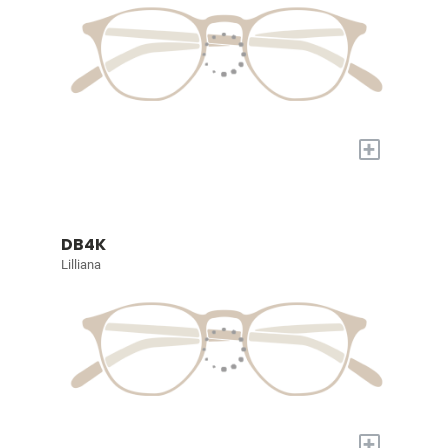
+
DB4K
Lilliana
+