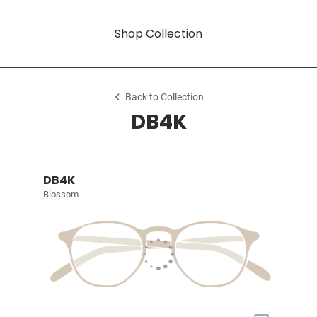
Shop Collection
Back to Collection
DB4K
DB4K
Blossom