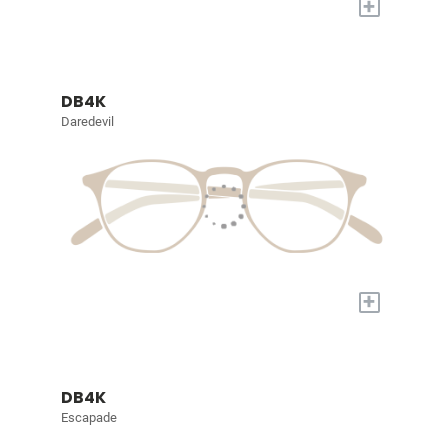
+
DB4K
Daredevil
+
DB4K
Escapade