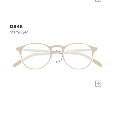
DB4K
Starry-Eyed
+