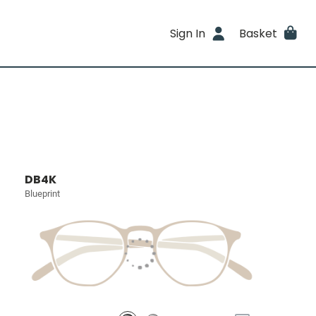
Sign In
Basket
DB4K
Blueprint