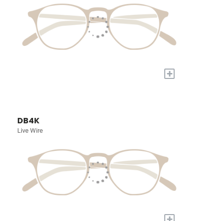
+
DB4K
Live Wire
+