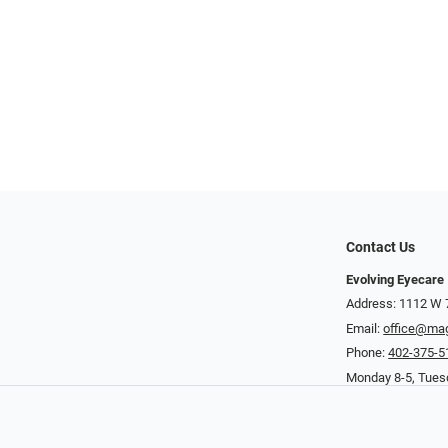
Contact Us
Evolving Eyecare
Address: 1112 W 
Email:
office@ma
Phone:
402-375-5
Monday 8-5, Tuesd