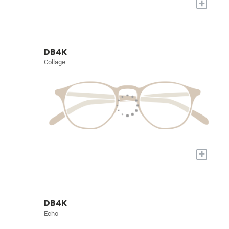
+
DB4K
Collage
+
DB4K
Echo