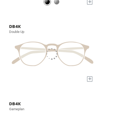
+
DB4K
Double Up
+
DB4K
Gameplan