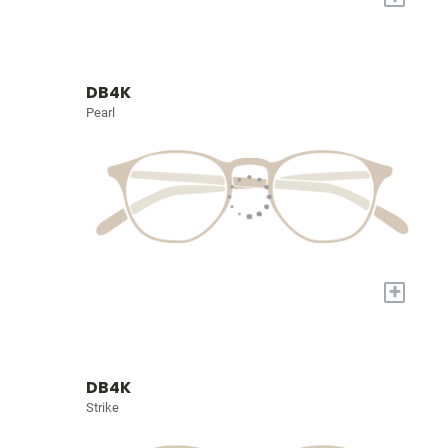
DB4K
Pearl
+
DB4K
Strike