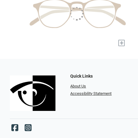
+
Quick Links
About Us
Accessibility Statement