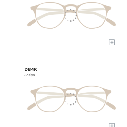
+
DB4K
Joslyn
+