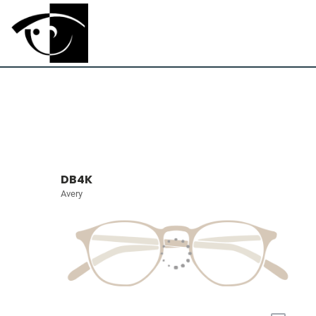
DB4K
Avery