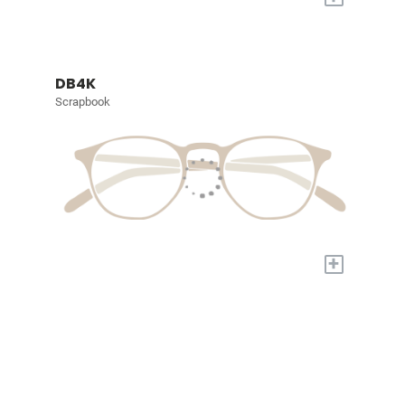
DB4K
Scrapbook
+