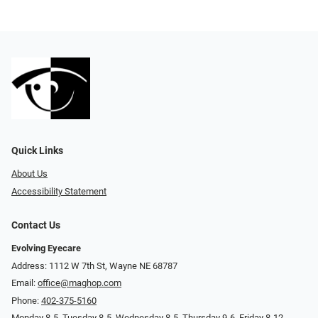
Quick Links
About Us
Accessibility Statement
Contact Us
Evolving Eyecare
Address: 1112 W 7th St, Wayne NE 68787
Email:
office@maghop.com
Phone:
402-375-5160
Monday 8-5, Tuesday 8-5, Wednesday 8-5, Thursday 9-6, Friday 8-12