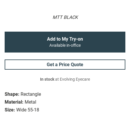
MTT BLACK
Add to My Try-on
Available in-office
Get a Price Quote
In stock
at Evolving Eyecare
Shape:
Rectangle
Material:
Metal
Size:
Wide 55-18