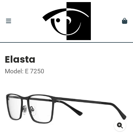
Elasta
Model: E 7250