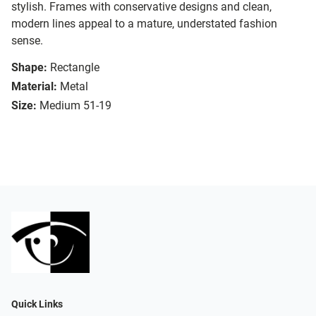
stylish. Frames with conservative designs and clean,
modern lines appeal to a mature, understated fashion
sense.
Shape:
Rectangle
Material:
Metal
Size:
Medium 51-19
Quick Links