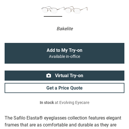
Bakelite
Add to My Try-on
Available in-office
Virtual Try-on
Get a Price Quote
In stock
at Evolving Eyecare
The Safilo Elasta® eyeglasses collection features elegant
frames that are as comfortable and durable as they are