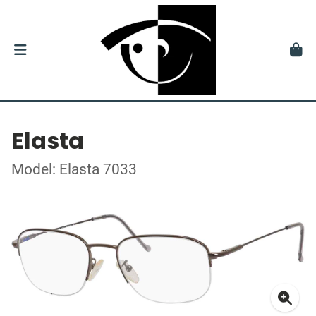
Elasta
Model: Elasta 7033