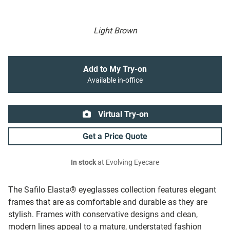
Light Brown
Add to My Try-on
Available in-office
Virtual Try-on
Get a Price Quote
In stock
at Evolving Eyecare
The Safilo Elasta® eyeglasses collection features elegant
frames that are as comfortable and durable as they are
stylish. Frames with conservative designs and clean,
modern lines appeal to a mature, understated fashion