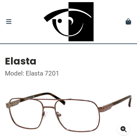
Elasta
Model: Elasta 7201