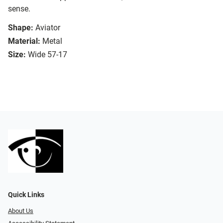
sense.
Shape:
Aviator
Material:
Metal
Size:
Wide 57-17
Quick Links
About Us