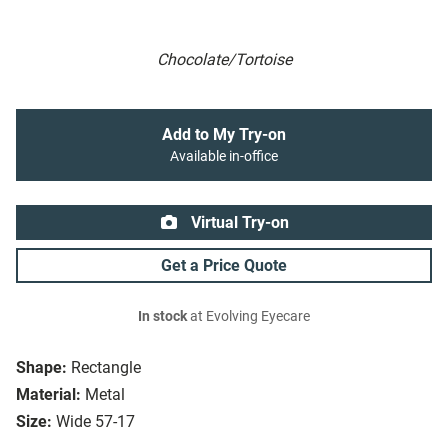
Chocolate/Tortoise
Add to My Try-on
Available in-office
Virtual Try-on
Get a Price Quote
In stock
at Evolving Eyecare
Shape:
Rectangle
Material:
Metal
Size:
Wide 57-17