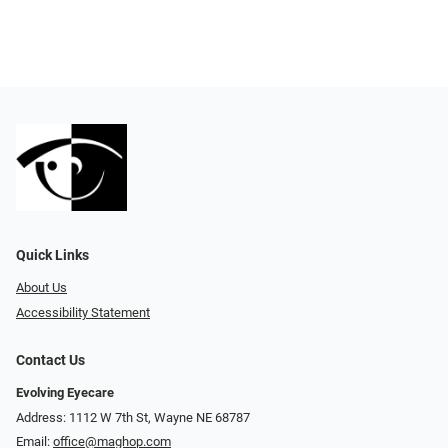
Quick Links
About Us
Accessibility Statement
Contact Us
Evolving Eyecare
Address: 1112 W 7th St, Wayne NE 68787
Email:
office@maghop.com