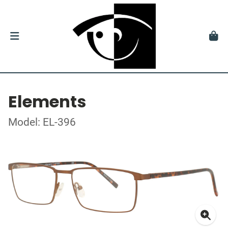
Elements
Model: EL-396