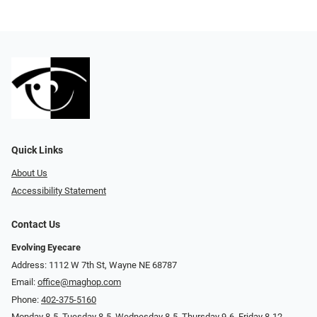
Quick Links
About Us
Accessibility Statement
Contact Us
Evolving Eyecare
Address: 1112 W 7th St, Wayne NE 68787
Email:
office@maghop.com
Phone:
402-375-5160
Monday 8-5, Tuesday 8-5, Wednesday 8-5, Thursday 9-6, Friday 8-12