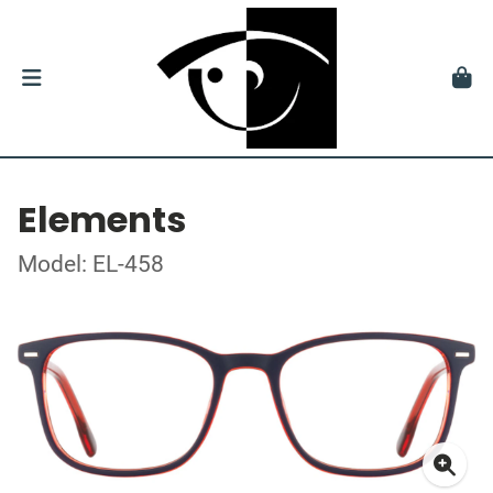
Elements
Model: EL-458