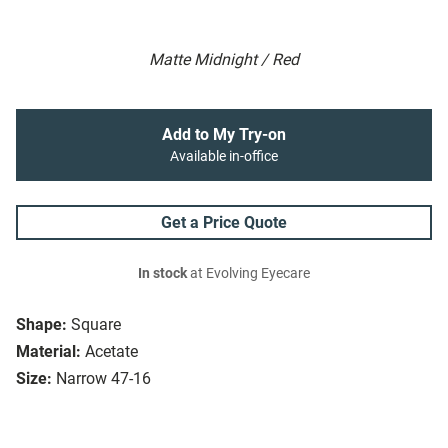
Matte Midnight / Red
Add to My Try-on
Available in-office
Get a Price Quote
In stock
at Evolving Eyecare
Shape:
Square
Material:
Acetate
Size:
Narrow 47-16