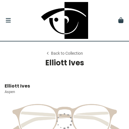
Back to Collection
Elliott Ives
Elliott Ives
Aspen