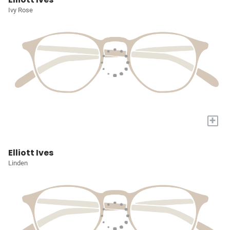
Ivy Rose
+
Elliott Ives
Linden