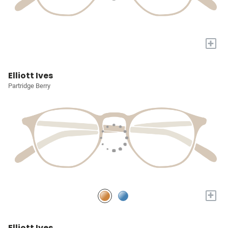
+
Elliott Ives
Partridge Berry
+
Elliott Ives