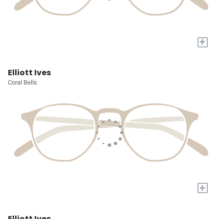
+
Elliott Ives
Coral Bells
+
Elliott Ives