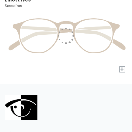
Sassafras
+