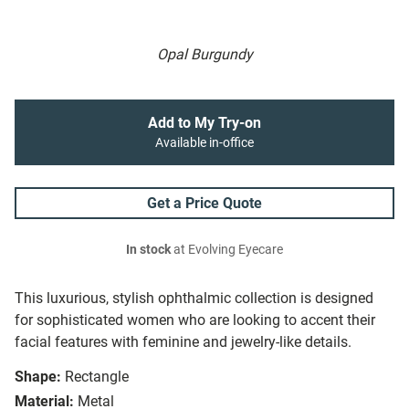
Opal Burgundy
Add to My Try-on
Available in-office
Get a Price Quote
In stock
at Evolving Eyecare
This luxurious, stylish ophthalmic collection is designed
for sophisticated women who are looking to accent their
facial features with feminine and jewelry-like details.
Shape:
Rectangle
Material:
Metal