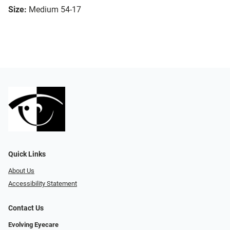
Size:
Medium 54-17
Quick Links
About Us
Accessibility Statement
Contact Us
Evolving Eyecare