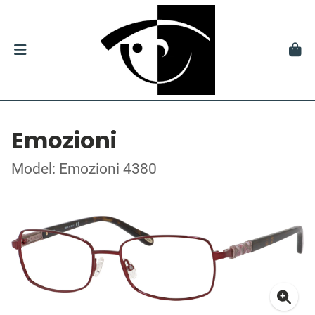
Emozioni
Model: Emozioni 4380