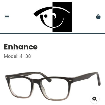
Enhance
Model: 4138