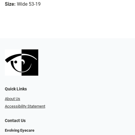
Size:
Wide 53-19
Quick Links
About Us
Accessibility Statement
Contact Us
Evolving Eyecare