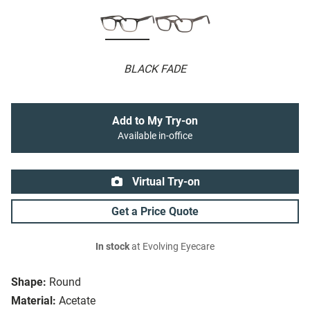
BLACK FADE
Add to My Try-on
Available in-office
Virtual Try-on
Get a Price Quote
In stock
at Evolving Eyecare
Shape:
Round
Material:
Acetate