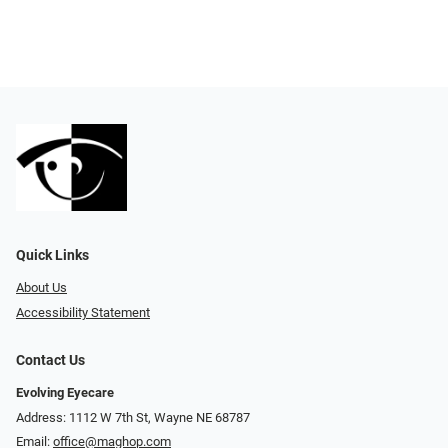
Quick Links
About Us
Accessibility Statement
Contact Us
Evolving Eyecare
Address: 1112 W 7th St, Wayne NE 68787
Email:
office@maghop.com