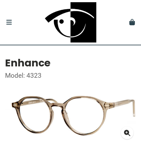
Enhance
Model: 4323