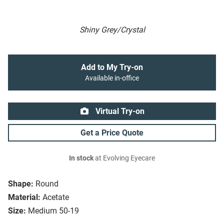
Shiny Grey/Crystal
Add to My Try-on
Available in-office
Virtual Try-on
Get a Price Quote
In stock
at Evolving Eyecare
Shape:
Round
Material:
Acetate
Size:
Medium 50-19