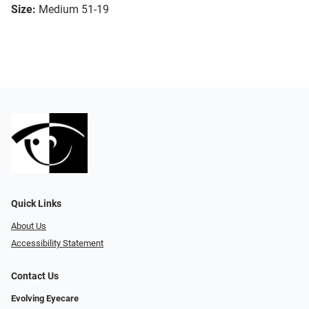
Size:
Medium 51-19
Quick Links
About Us
Accessibility Statement
Contact Us
Evolving Eyecare