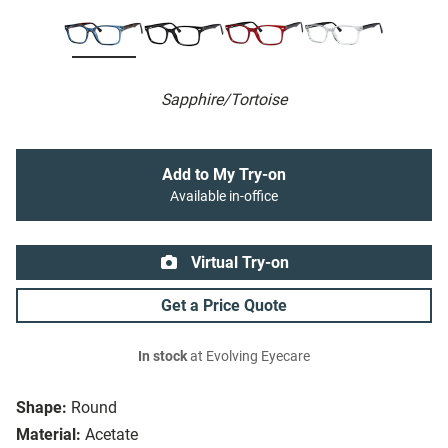
Sapphire/Tortoise
Add to My Try-on
Available in-office
Virtual Try-on
Get a Price Quote
In stock
at Evolving Eyecare
Shape:
Round
Material:
Acetate