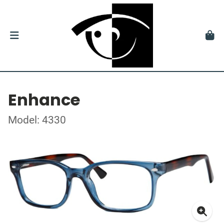
Enhance
Model: 4330