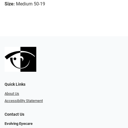
Size:
Medium 50-19
Quick Links
About Us
Accessibility Statement
Contact Us
Evolving Eyecare