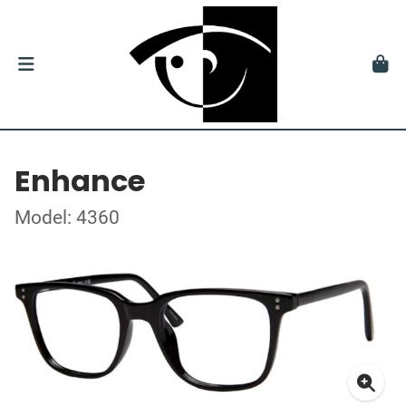
Enhance
Model: 4360