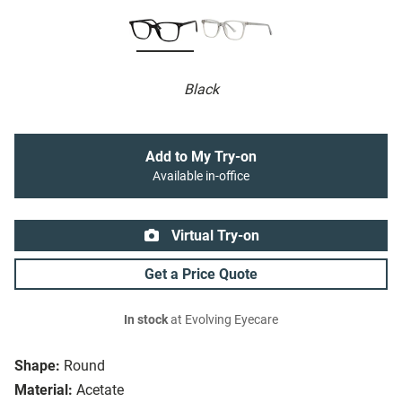
Black
Add to My Try-on
Available in-office
Virtual Try-on
Get a Price Quote
In stock
at Evolving Eyecare
Shape:
Round
Material:
Acetate