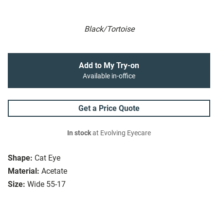
Black/Tortoise
Add to My Try-on
Available in-office
Get a Price Quote
In stock
at Evolving Eyecare
Shape:
Cat Eye
Material:
Acetate
Size:
Wide 55-17