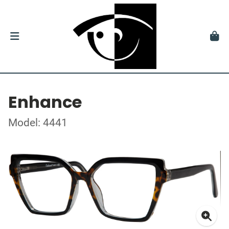
Enhance
Model: 4441