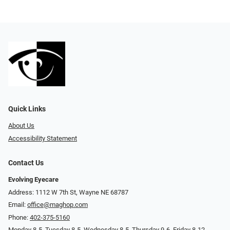
Quick Links
About Us
Accessibility Statement
Contact Us
Evolving Eyecare
Address: 1112 W 7th St, Wayne NE 68787
Email:
office@maghop.com
Phone:
402-375-5160
Monday 8-5, Tuesday 8-5, Wednesday 8-5, Thursday 9-6, Friday 8-12