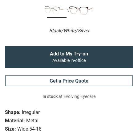
Black/White/Silver
Add to My Try-on
Available in-office
Get a Price Quote
In stock
at Evolving Eyecare
Shape:
Irregular
Material:
Metal
Size:
Wide 54-18