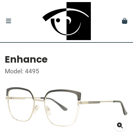
Enhance
Model: 4495