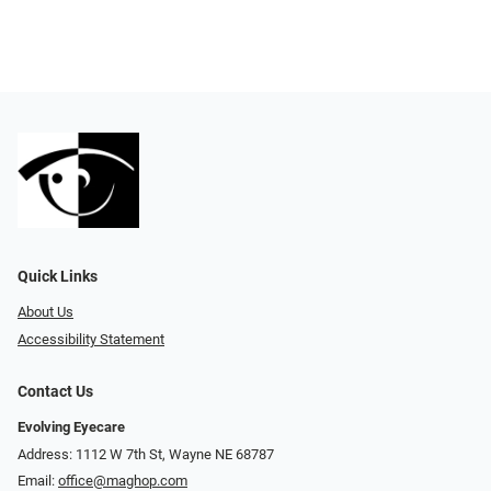
Quick Links
About Us
Accessibility Statement
Contact Us
Evolving Eyecare
Address: 1112 W 7th St, Wayne NE 68787
Email:
office@maghop.com