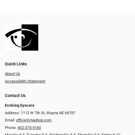
Quick Links
About Us
Accessibility Statement
Contact Us
Evolving Eyecare
Address: 1112 W 7th St, Wayne NE 68787
Email:
office@maghop.com
Phone:
402-375-5160
Monday 8-5, Tuesday 8-5, Wednesday 8-5, Thursday 9-6, Friday 8-12