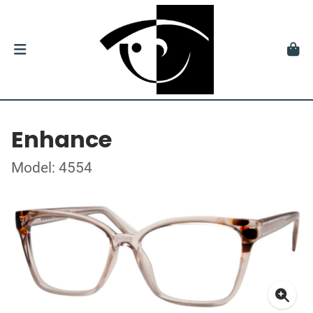
Enhance
Model: 4554