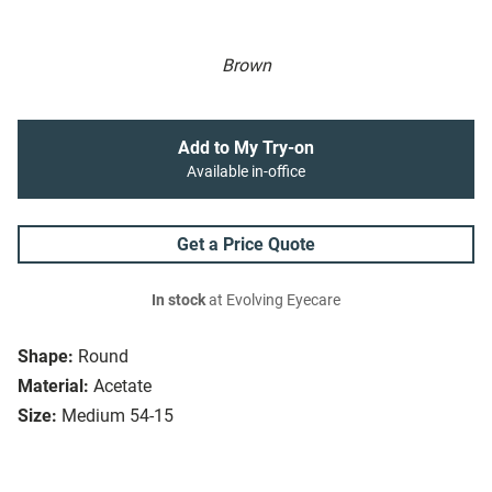
Brown
Add to My Try-on
Available in-office
Get a Price Quote
In stock
at Evolving Eyecare
Shape:
Round
Material:
Acetate
Size:
Medium 54-15