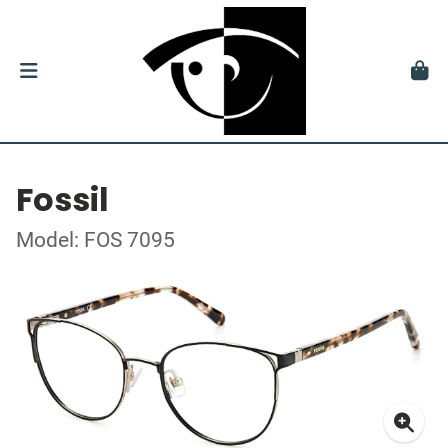
Fossil
Model: FOS 7095