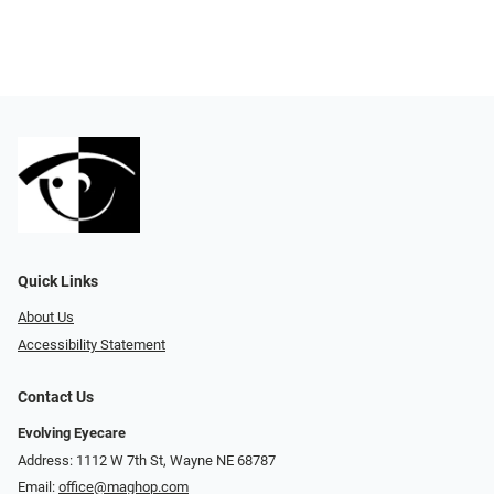
Quick Links
About Us
Accessibility Statement
Contact Us
Evolving Eyecare
Address: 1112 W 7th St, Wayne NE 68787
Email:
office@maghop.com