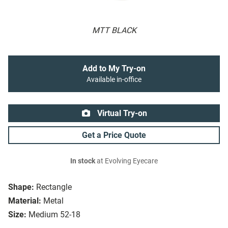
MTT BLACK
Add to My Try-on
Available in-office
Virtual Try-on
Get a Price Quote
In stock
at Evolving Eyecare
Shape:
Rectangle
Material:
Metal
Size:
Medium 52-18