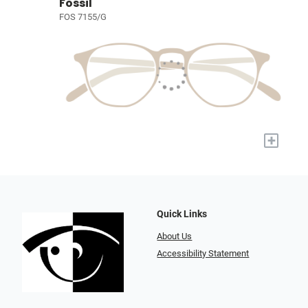
Fossil
FOS 7155/G
+
Quick Links
About Us
Accessibility Statement