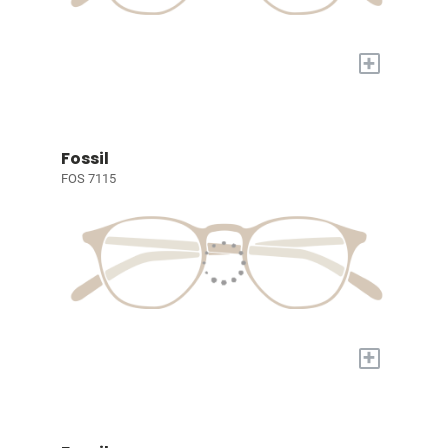
+
Fossil
FOS 7115
+