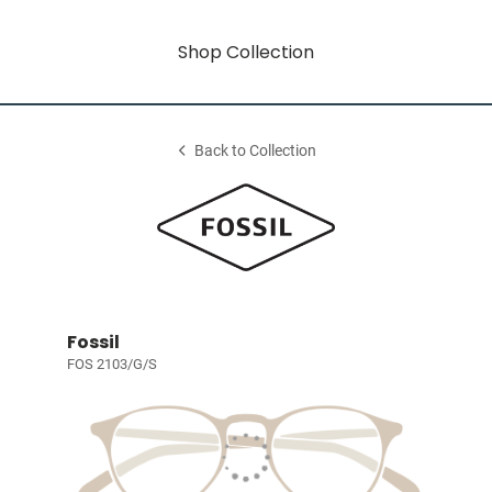
Shop Collection
Back to Collection
Fossil
FOS 2103/G/S