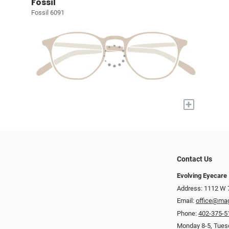
Fossil
Fossil 6091
+
Contact Us
Evolving Eyecare
Address: 1112 W 
Email:
office@ma
Phone:
402-375-5
Monday 8-5, Tuesd