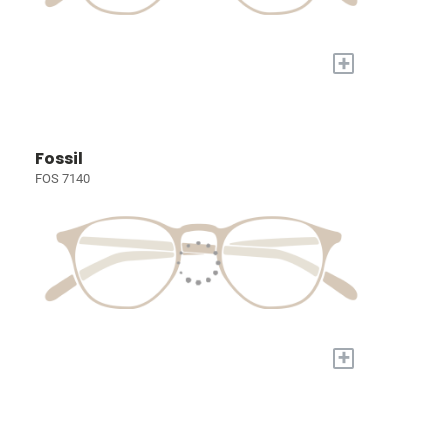
+
Fossil
FOS 7140
+