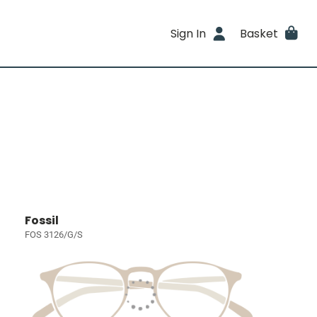
Sign In
Basket
Fossil
FOS 3126/G/S