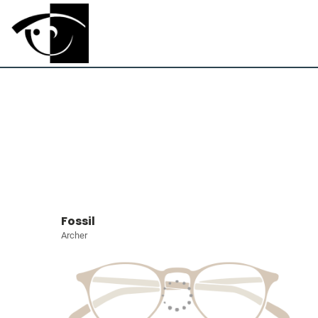
Fossil
Archer