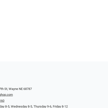
7th St, Wayne NE 68787
ghop.com
160
ay 8-5, Wednesday 8-5, Thursday 9-6, Friday 8-12