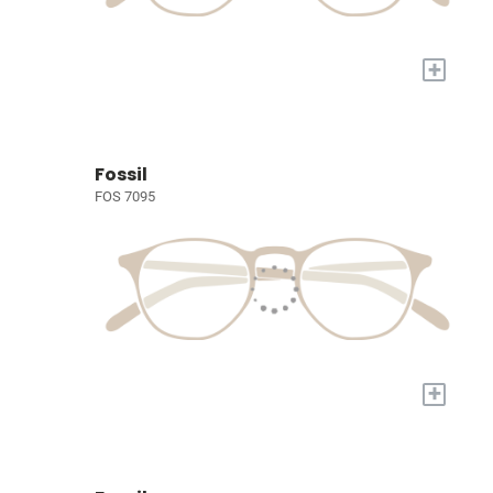
+
Fossil
FOS 7095
+