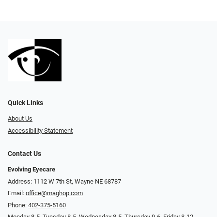
Quick Links
About Us
Accessibility Statement
Contact Us
Evolving Eyecare
Address: 1112 W 7th St, Wayne NE 68787
Email:
office@maghop.com
Phone:
402-375-5160
Monday 8-5, Tuesday 8-5, Wednesday 8-5, Thursday 9-6, Friday 8-12