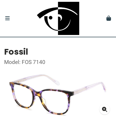
Fossil
Model: FOS 7140