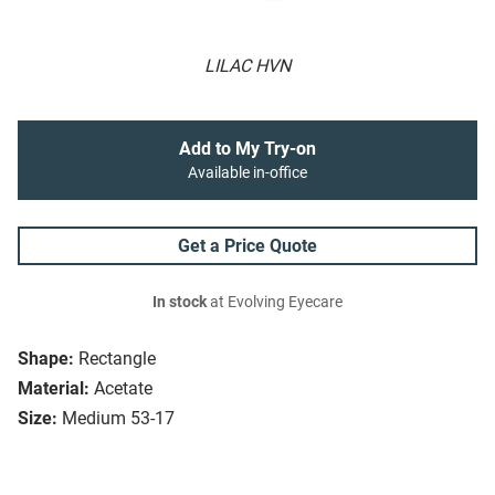
LILAC HVN
Add to My Try-on
Available in-office
Get a Price Quote
In stock
at Evolving Eyecare
Shape:
Rectangle
Material:
Acetate
Size:
Medium 53-17